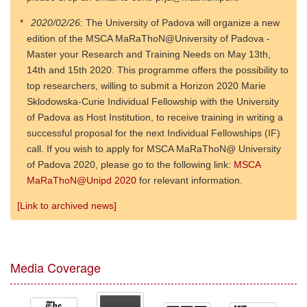
2020/02/26
: The University of Padova will organize a new
edition of the MSCA MaRaThoN@University of Padova -
Master your Research and Training Needs on May 13th,
14th and 15th 2020. This programme offers the possibility to
top researchers, willing to submit a Horizon 2020 Marie
Sklodowska-Curie Individual Fellowship with the University
of Padova as Host Institution, to receive training in writing a
successful proposal for the next Individual Fellowships (IF)
call. If you wish to apply for MSCA MaRaThoN@ University
of Padova 2020, please go to the following link:
MSCA
MaRaThoN@Unipd 2020
for relevant information.
[Link to archived news]
Media Coverage