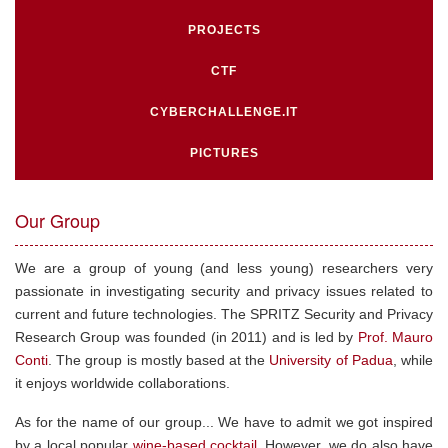
PROJECTS
CTF
CYBERCHALLENGE.IT
PICTURES
Our Group
We are a group of young (and less young) researchers very
passionate in investigating security and privacy issues related to
current and future technologies. The SPRITZ Security and Privacy
Research Group was founded (in 2011) and is led by
Prof. Mauro
Conti
. The group is mostly based at the
University of Padua
, while
it enjoys worldwide collaborations.
As for the name of our group... We have to admit we got inspired
by a local popular
wine-based cocktail
. However, we do also have