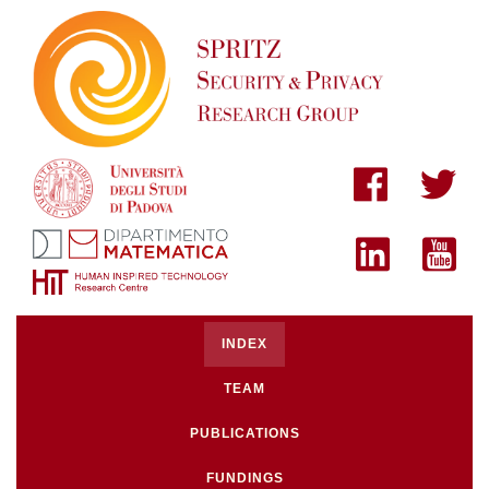
INDEX
TEAM
PUBLICATIONS
FUNDINGS