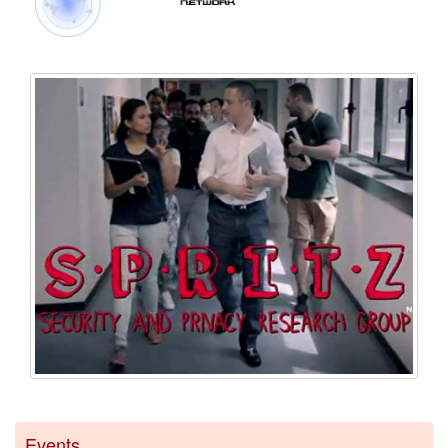
Events