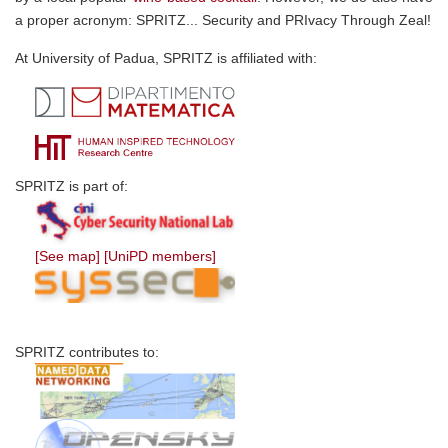
a proper acronym: SPRITZ... Security and PRIvacy Through Zeal!
At University of Padua, SPRITZ is affiliated with:
SPRITZ is part of:
[See map]
[UniPD members]
SPRITZ contributes to: