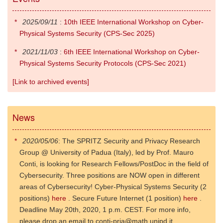
2025/09/11
:
10th IEEE International Workshop on Cyber-
Physical Systems Security (CPS-Sec 2025)
2021/11/03
:
6th IEEE International Workshop on Cyber-
Physical Systems Security Protocols (CPS-Sec 2021)
[Link to archived events]
News
2020/05/06
: The SPRITZ Security and Privacy Research
Group @ University of Padua (Italy), led by Prof. Mauro
Conti, is looking for Research Fellows/PostDoc in the field of
Cybersecurity. Three positions are NOW open in different
areas of Cybersecurity! Cyber-Physical Systems Security (2
positions)
here
. Secure Future Internet (1 position)
here
.
Deadline May 20th, 2020, 1 p.m. CEST. For more info,
please drop an email to conti-prja@math.unipd.it