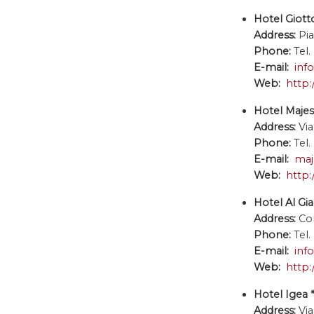
Hotel Giotto
Address:
Pi
Phone:
Tel.
E-mail:
inf
Web:
http:
Hotel Majest
Address:
Via
Phone:
Tel.
E-mail:
maj
Web:
http:
Hotel Al Gia
Address:
Co
Phone:
Tel.
E-mail:
inf
Web:
http:
Hotel Igea *
Address:
Vi