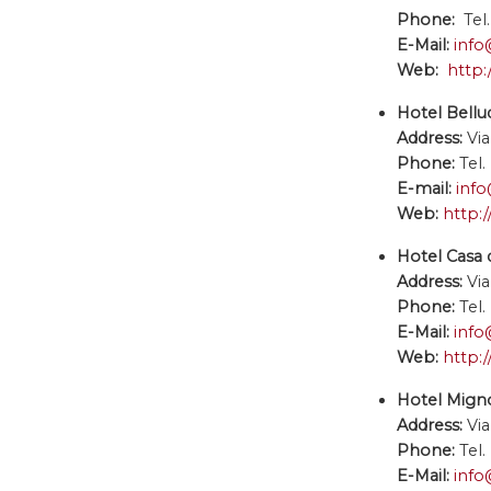
Phone:
Tel.
E-Mail:
info
Web:
http:
Hotel Bellud
Address:
Via
Phone:
Tel.
E-mail:
info
Web:
http:/
Hotel Casa d
Address:
Via
Phone:
Tel
E-Mail:
info
Web:
http:
Hotel Mign
Address:
Via
Phone:
Tel
E-Mail:
inf