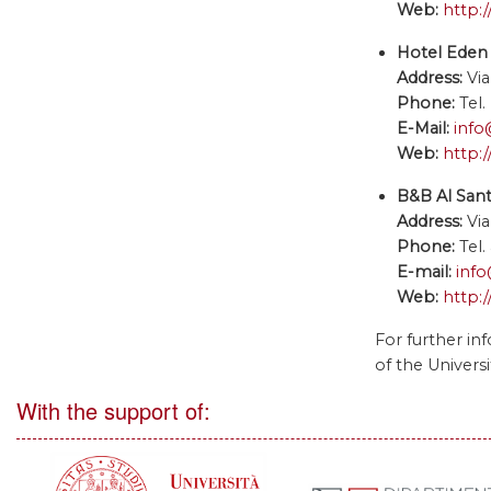
Web:
http:
Hotel Eden 
Address:
Via
Phone:
Tel
E-Mail:
info
Web:
http:
B&B Al San
Address:
Via
Phone:
Tel
E-mail:
info
Web:
http:
For further in
of the Universi
With the support of: