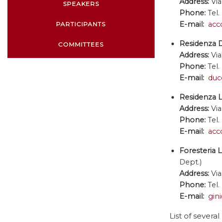
Address:
Via
SPEAKERS
Phone:
Tel.
E-mail:
acc
PARTICIPANTS
Residenza 
COMMITTEES
Address:
Via
Phone:
Tel.
E-mail:
duc
Residenza L
Address:
Via
Phone:
Tel.
E-mail:
acc
Foresteria 
Dept.)
Address:
Via
Phone:
Tel.
E-mail:
gin
List of several