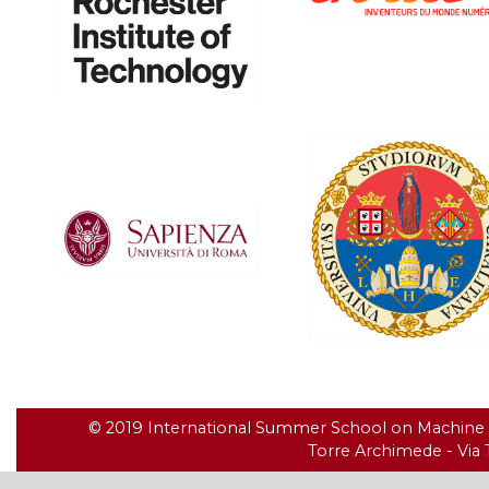
© 2019 International Summer School on Machine Le
Torre Archimede - Via T