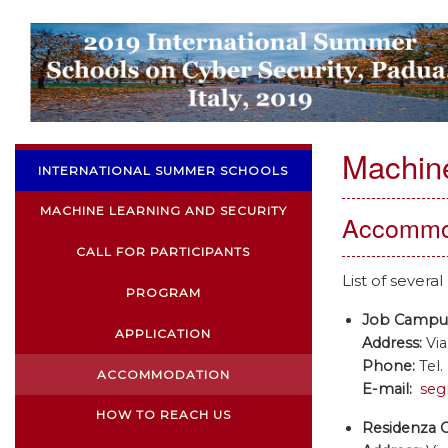
Machine
INTERNATIONAL SUMMER SCHOOLS
MACHINE LEARNING AND SECURITY
Accommo
CALL FOR PARTICIPANTS
List of sever
PROGRAM
Job Campu
APPLICATION
Address:
Via
Phone:
Tel.
ACCOMMODATION
E-mail:
seg
HOW TO REACH US
Residenza 