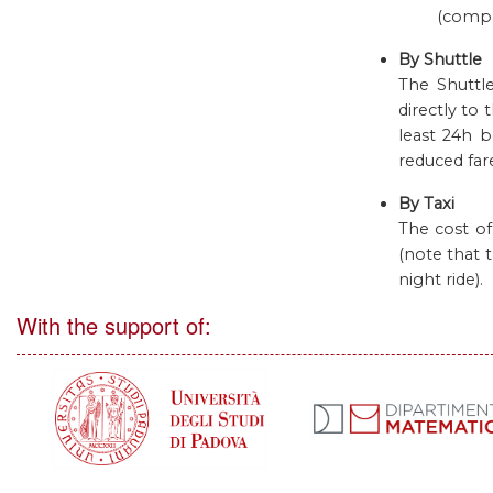
(comp
By Shuttle
The Shuttle
directly to
least 24h b
reduced far
By Taxi
The cost of
(note that 
night ride).
With the support of: