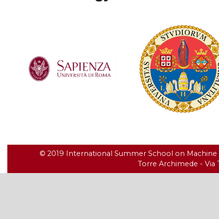
© 2019 International Summer School on Machine Le
Torre Archimede - Via T