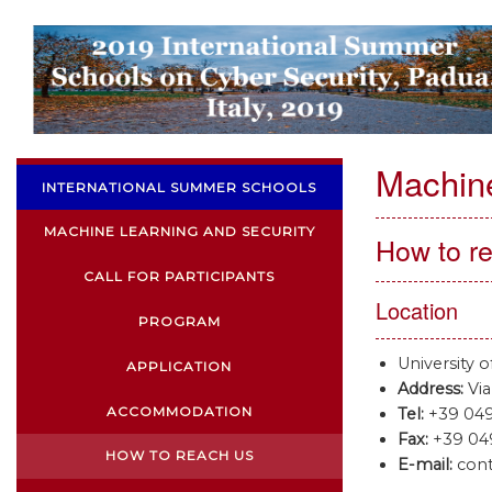
Machine
INTERNATIONAL SUMMER SCHOOLS
MACHINE LEARNING AND SECURITY
How to r
CALL FOR PARTICIPANTS
Location
PROGRAM
University 
APPLICATION
Address:
Via
ACCOMMODATION
Tel:
+39 049
Fax:
+39 049
HOW TO REACH US
E-mail:
cont