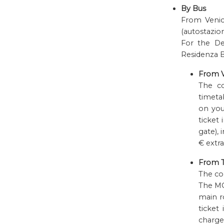
By Bus
From Venice
(autostazion
For the De
Residenza Be
From V
The 
timetab
on you
ticket 
gate), 
€ extra
From T
The c
The MO
main r
ticket
charge