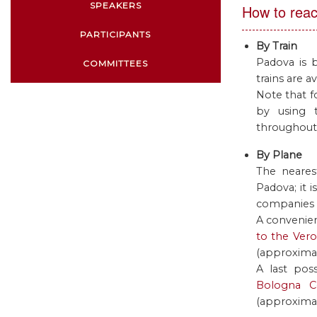
SPEAKERS
How to rea
PARTICIPANTS
By Train
Padova is 
COMMITTEES
trains are av
Note that fo
by using 
throughout t
By Plane
The neares
Padova; it 
companies f
A convenien
to the Vero
(approximat
A last pos
Bologna Ce
(approximat